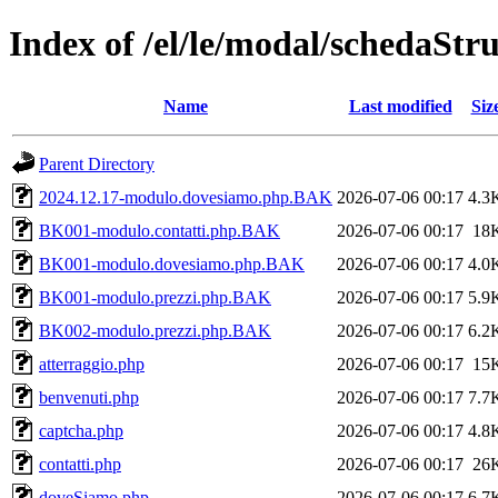
Index of /el/le/modal/schedaStr
Name
Last modified
Siz
Parent Directory
2024.12.17-modulo.dovesiamo.php.BAK
2026-07-06 00:17
4.3
BK001-modulo.contatti.php.BAK
2026-07-06 00:17
18
BK001-modulo.dovesiamo.php.BAK
2026-07-06 00:17
4.0
BK001-modulo.prezzi.php.BAK
2026-07-06 00:17
5.9
BK002-modulo.prezzi.php.BAK
2026-07-06 00:17
6.2
atterraggio.php
2026-07-06 00:17
15
benvenuti.php
2026-07-06 00:17
7.7
captcha.php
2026-07-06 00:17
4.8
contatti.php
2026-07-06 00:17
26
doveSiamo.php
2026-07-06 00:17
6.7