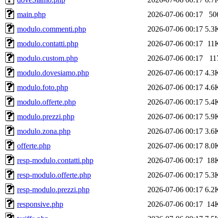
main.php
2026-07-06 00:17
50
modulo.commenti.php
2026-07-06 00:17
5.3
modulo.contatti.php
2026-07-06 00:17
11
modulo.custom.php
2026-07-06 00:17
11
modulo.dovesiamo.php
2026-07-06 00:17
4.3
modulo.foto.php
2026-07-06 00:17
4.6
modulo.offerte.php
2026-07-06 00:17
5.4
modulo.prezzi.php
2026-07-06 00:17
5.9
modulo.zona.php
2026-07-06 00:17
3.6
offerte.php
2026-07-06 00:17
8.0
resp-modulo.contatti.php
2026-07-06 00:17
18
resp-modulo.offerte.php
2026-07-06 00:17
5.3
resp-modulo.prezzi.php
2026-07-06 00:17
6.2
responsive.php
2026-07-06 00:17
14