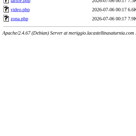
tariffe.php
2026-07-06 00:17
7.5
video.php
2026-07-06 00:17
6.6
zona.php
2026-07-06 00:17
7.9
Apache/2.4.67 (Debian) Server at meriggio.lacastellinasaturnia.com